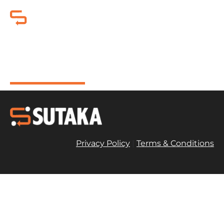
Olay Niacinamide + SPF30
Face Cream 50ml
Privacy Policy
|
Terms & Conditions